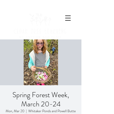
Spring Forest Week,
March 20-24
Mon, Mar 20
  |  
Whitaker Ponds and Powell Butte