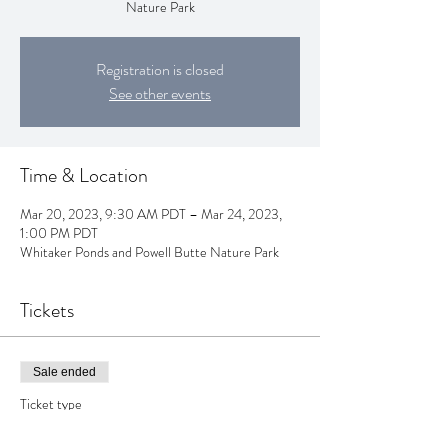
Nature Park
Registration is closed
See other events
Time & Location
Mar 20, 2023, 9:30 AM PDT – Mar 24, 2023,
1:00 PM PDT
Whitaker Ponds and Powell Butte Nature Park
Tickets
Sale ended
Ticket type
Spring Week Forest School