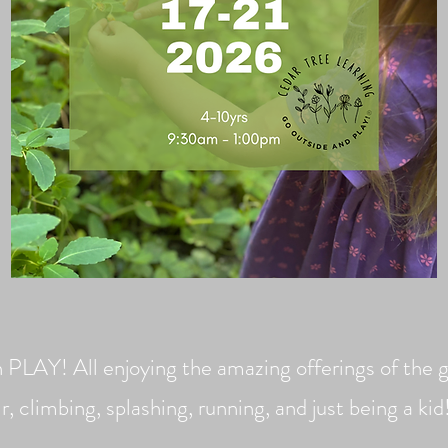
n PLAY! All enjoying the amazing offerings of the g
ir, climbing, s
plashing, running, and just being a ki