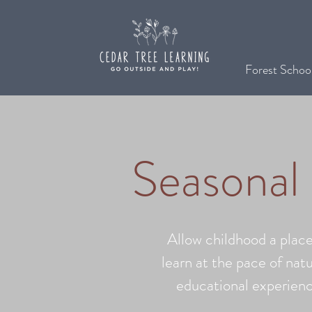
Forest Schoo
Seasonal
Allow childhood a place
learn at the pace of natu
educational experienc