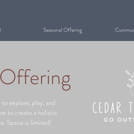
l
Seasonal Offering
Communi
 Offering
 to explore, play, and
re to create a holistic
e. Space is limited!