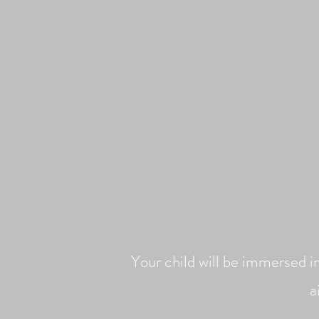
Your child will be immersed i
a