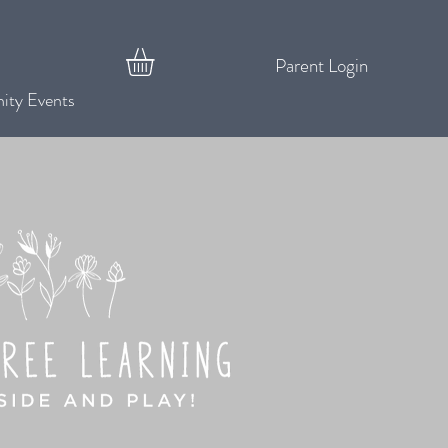
Parent Login
ty Events