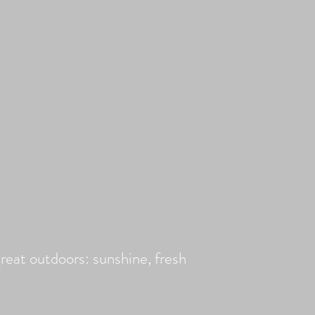
reat outdoors: sunshine, fresh
d!