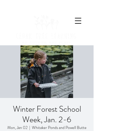
Winter Forest School
Week, Jan. 2-6
Mon, Jan 02
  |  
Whitaker Ponds and Powell Butte