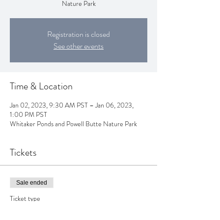
Nature Park
Registration is closed
See other events
Time & Location
Jan 02, 2023, 9:30 AM PST – Jan 06, 2023,
1:00 PM PST
Whitaker Ponds and Powell Butte Nature Park
Tickets
Sale ended
Ticket type
Winter Week Forest School