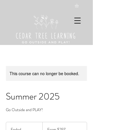
This course can no longer be booked.
Summer 2025
Go Outside and PLAY!
From
297
Ended
E
From $297