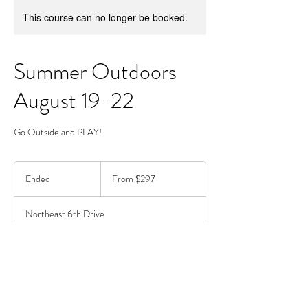
This course can no longer be booked.
Summer Outdoors
August 19-22
Go Outside and PLAY!
From
297
Ended
E
From $297
US
dollars
n
d
Northeast 6th Drive
e
d
Drop In available upon request.